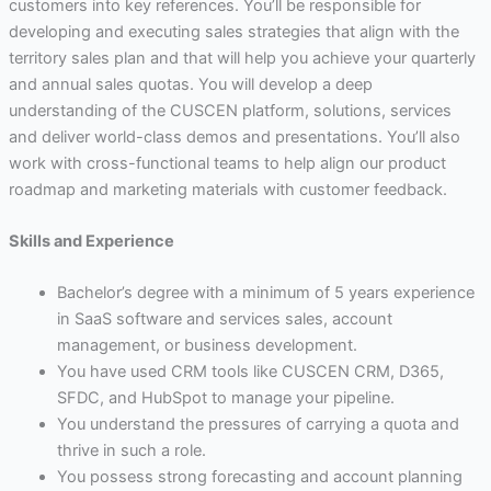
customers into key references. You’ll be responsible for
developing and executing sales strategies that align with the
territory sales plan and that will help you achieve your quarterly
and annual sales quotas. You will develop a deep
understanding of the CUSCEN platform, solutions, services
and deliver world-class demos and presentations. You’ll also
work with cross-functional teams to help align our product
roadmap and marketing materials with customer feedback.
Skills and Experience
Bachelor’s degree with a minimum of 5 years experience
in SaaS software and services sales, account
management, or business development.
You have used CRM tools like CUSCEN CRM, D365,
SFDC, and HubSpot to manage your pipeline.
You understand the pressures of carrying a quota and
thrive in such a role.
You possess strong forecasting and account planning