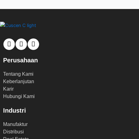
Perusahaan
Tentang Kami
Keberlanjutan
Karir
Hubungi Kami
Industri
Manufaktur
Distribusi