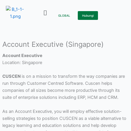
Skip
to
GLOBAL
Hubungi
content
Account Executive (Singapore)
Account Executive
Location: Singapore
CUSCEN
is on a mission to transform the way companies are
run through Customer Centred Software. Cuscen helps
companies of all sizes become more productive through its
suite of enterprise solutions including ERP, HCM and CRM.
As an Account Executive, you will employ effective solution-
selling strategies to position CUSCEN as a viable alternative to
legacy learning and education solutions and help develop