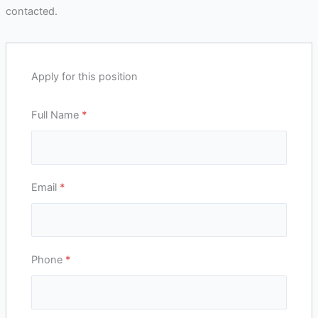
contacted.
Apply for this position
Full Name
*
Email
*
Phone
*