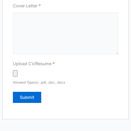
Cover Letter
*
Upload CV/Resume
*
Allowed Type(s): .pdf, .doc, .docx