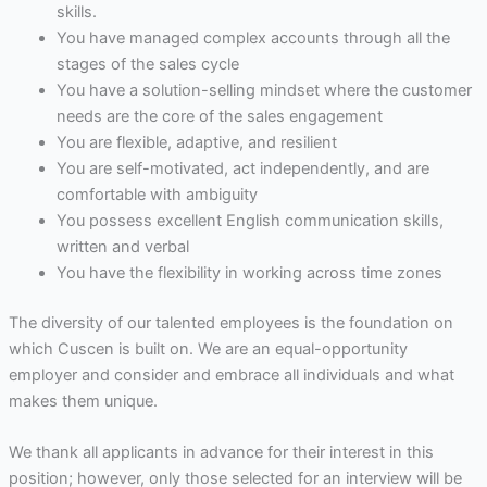
skills.
You have managed complex accounts through all the
stages of the sales cycle
You have a solution-selling mindset where the customer
needs are the core of the sales engagement
You are flexible, adaptive, and resilient
You are self-motivated, act independently, and are
comfortable with ambiguity
You possess excellent English communication skills,
written and verbal
You have the flexibility in working across time zones
The diversity of our talented employees is the foundation on
which Cuscen is built on. We are an equal-opportunity
employer and consider and embrace all individuals and what
makes them unique.
We thank all applicants in advance for their interest in this
position; however, only those selected for an interview will be