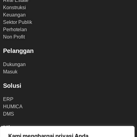
Real Estate
Konstruksi
Keuangan
Sektor Publik
Perhotelan
Non Profit
Pelanggan
Dukungan
Masuk
Solusi
ERP
HUMICA
DMS
Mitra
Kami menghargai privasi Anda