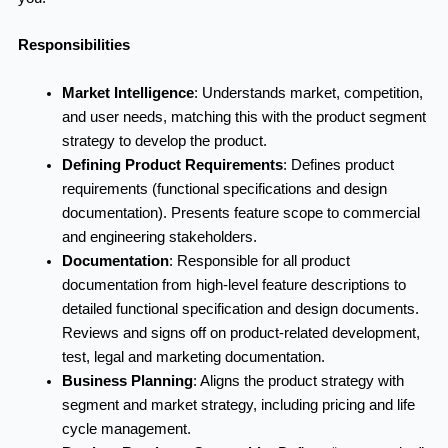
Responsibilities
Market Intelligence
:
Understands market, competition,
and user needs, matching this with the product segment
strategy to develop the product.
Defining Product Requirements
:
Defines product
requirements (functional specifications and design
documentation). Presents feature scope to commercial
and engineering stakeholders.
Documentation
:
Responsible for all product
documentation from high-level feature descriptions to
detailed functional specification and design documents.
Reviews and signs off on product-related development,
test, legal and marketing documentation.
Business Planning
:
Aligns the product strategy with
segment and market strategy, including pricing and life
cycle management.