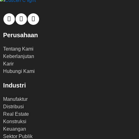
Perusahaan
Tentang Kami
Keberlanjutan
Karir
Hubungi Kami
Industri
Manufaktur
Distribusi
Real Estate
Konstruksi
Keuangan
Sektor Publik