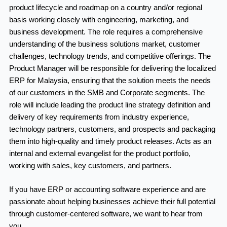
product lifecycle and roadmap on a country and/or regional
basis working closely with engineering, marketing, and
business development. The role requires a comprehensive
understanding of the business solutions market, customer
challenges, technology trends, and competitive offerings. The
Product Manager will be responsible for delivering the localized
ERP for Malaysia, ensuring that the solution meets the needs
of our customers in the SMB and Corporate segments. The
role will include leading the product line strategy definition and
delivery of key requirements from industry experience,
technology partners, customers, and prospects and packaging
them into high-quality and timely product releases. Acts as an
internal and external evangelist for the product portfolio,
working with sales, key customers, and partners.
If you have ERP or accounting software experience and are
passionate about helping businesses achieve their full potential
through customer-centered software, we want to hear from
you.