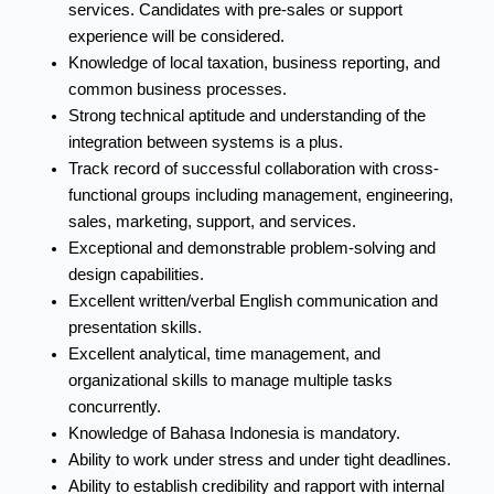
services. Candidates with pre-sales or support
experience will be considered.
Knowledge of local taxation, business reporting, and
common business processes.
Strong technical aptitude and understanding of the
integration between systems is a plus.
Track record of successful collaboration with cross-
functional groups including management, engineering,
sales, marketing, support, and services.
Exceptional and demonstrable problem-solving and
design capabilities.
Excellent written/verbal English communication and
presentation skills.
Excellent analytical, time management, and
organizational skills to manage multiple tasks
concurrently.
Knowledge of Bahasa Indonesia is mandatory.
Ability to work under stress and under tight deadlines.
Ability to establish credibility and rapport with internal