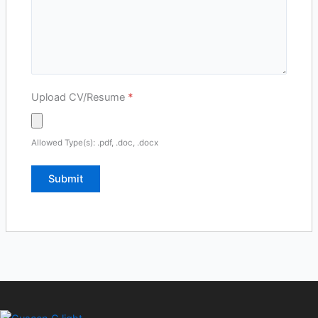
Upload CV/Resume
*
Allowed Type(s): .pdf, .doc, .docx