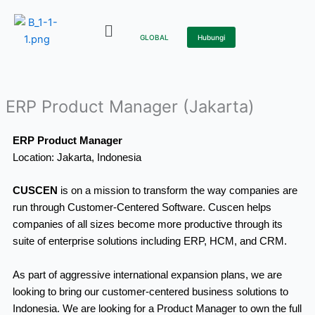
Skip
to
GLOBAL
Hubungi
content
ERP Product Manager (Jakarta)
ERP Product Manager
Location: Jakarta, Indonesia
CUSCEN
is on a mission to transform the way companies are
run through Customer-Centered Software. Cuscen helps
companies of all sizes become more productive through its
suite of enterprise solutions including ERP, HCM, and CRM.
As part of aggressive international expansion plans, we are
looking to bring our customer-centered business solutions to
Indonesia. We are looking for a Product Manager to own the full