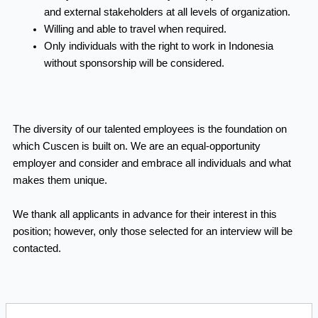
and external stakeholders at all levels of organization.
Willing and able
to travel when required.
Only individuals with the right to work in Indonesia
without sponsorship will be considered.
The diversity of our talented employees is the foundation on
which Cuscen is built on. We are an equal-opportunity
employer and consider and embrace all individuals and what
makes them unique.
We thank all applicants in advance for their interest in this
position; however, only those selected for an interview will be
contacted.