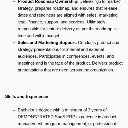
Product Roadmap Ownership
:
Defines “go to market”
strategy, prepares roadmap, and ensures that release
dates and readiness are aligned with sales, marketing,
legal, finance, support, and services. Ultimately
responsible for feature delivery as per the roadmap in
time and within budget.
Sales and Marketing Support
:
Conducts product and
strategy presentations for internal and external
audiences. Participates in conferences, events, and
meetings and is the face of the product. Delivers product
presentations that are used across the organization.
Skills and Experience
Bachelor’s degree with a minimum of 3 years of
DEMONSTRATED SaaS ERP experience in product
management, program management, or professional