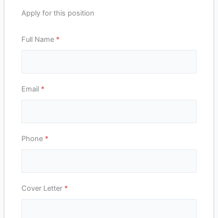
Apply for this position
Full Name
*
Email
*
Phone
*
Cover Letter
*