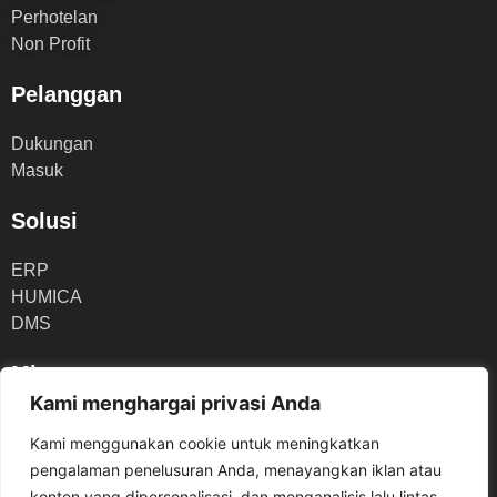
Perhotelan
Non Profit
Pelanggan
Dukungan
Masuk
Solusi
ERP
HUMICA
DMS
Mitra
Kami menghargai privasi Anda
Portal Mitra
Kami menggunakan cookie untuk meningkatkan
Gabung Menjadi Mitra
pengalaman penelusuran Anda, menayangkan iklan atau
konten yang dipersonalisasi, dan menganalisis lalu lintas