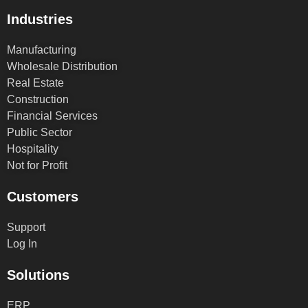
Industries
Manufacturing
Wholesale Distribution
Real Estate
Construction
Financial Services
Public Sector
Hospitality
Not for Profit
Customers
Support
Log In
Solutions
ERP