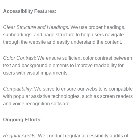
Accessibility Features:
Clear Structure and Headings:
We use proper headings,
subheadings, and page structure to help users navigate
through the website and easily understand the content.
Color Contrast:
We ensure sufficient color contrast between
text and background elements to improve readability for
users with visual impairments.
Compatibility:
We strive to ensure our website is compatible
with popular assistive technologies, such as screen readers
and voice recognition software.
Ongoing Efforts:
Regular Audits:
We conduct regular accessibility audits of