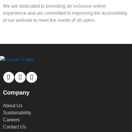
We are dedicated to providing an inclusive online
experience and are committed to improving the accessibility
of our website to meet the needs of all users.
Company
About Us
Sustainability
Careers
Contact Us