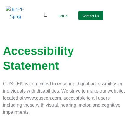
Skip
to
Log In
Contact Us
content
Accessibility
Statement
CUSCEN is committed to ensuring digital accessibility for
individuals with disabilities. We strive to make our website,
located at www.cuscen.com, accessible to all users,
including those with visual, hearing, motor, and cognitive
impairments.