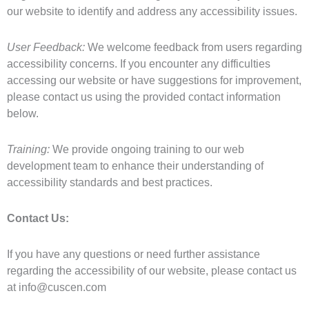
our website to identify and address any accessibility issues.
User Feedback:
We welcome feedback from users regarding
accessibility concerns. If you encounter any difficulties
accessing our website or have suggestions for improvement,
please contact us using the provided contact information
below.
Training:
We provide ongoing training to our web
development team to enhance their understanding of
accessibility standards and best practices.
Contact Us:
If you have any questions or need further assistance
regarding the accessibility of our website, please contact us
at
info@cuscen.com