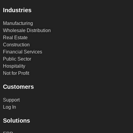
Industries
Manufacturing
Wholesale Distribution
Real Estate
Construction
Financial Services
Public Sector
Hospitality
Not for Profit
Customers
Support
Log In
Solutions