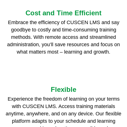
Cost and Time Efficient
Embrace the efficiency of CUSCEN LMS and say
goodbye to costly and time-consuming training
methods. With remote access and streamlined
administration, you’ll save resources and focus on
what matters most – learning and growth.
Flexible
Experience the freedom of learning on your terms
with CUSCEN LMS. Access training materials
anytime, anywhere, and on any device. Our flexible
platform adapts to your schedule and learning