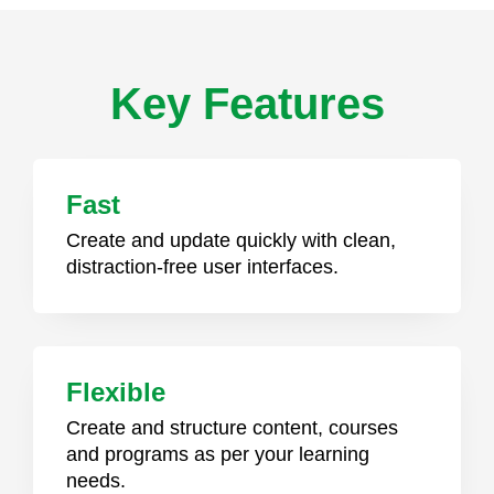
Key Features
Fast
Create and update quickly with clean,
distraction-free user interfaces.
Flexible
Create and structure content, courses
and programs as per your learning
needs.