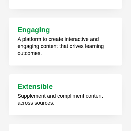
Engaging
A platform to create interactive and
engaging content that drives learning
outcomes.
Extensible
Supplement and compliment content
across sources.