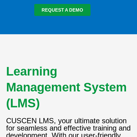
REQUEST A DEMO
Learning
Management System
(LMS)
CUSCEN LMS, your ultimate solution
for seamless and effective training and
development. With our user-friendly