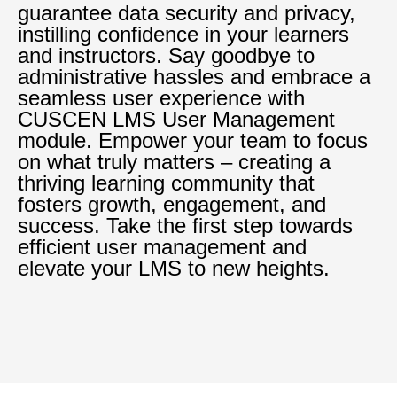
guarantee data security and privacy,
instilling confidence in your learners
and instructors. Say goodbye to
administrative hassles and embrace a
seamless user experience with
CUSCEN LMS User Management
module. Empower your team to focus
on what truly matters – creating a
thriving learning community that
fosters growth, engagement, and
success. Take the first step towards
efficient user management and
elevate your LMS to new heights.