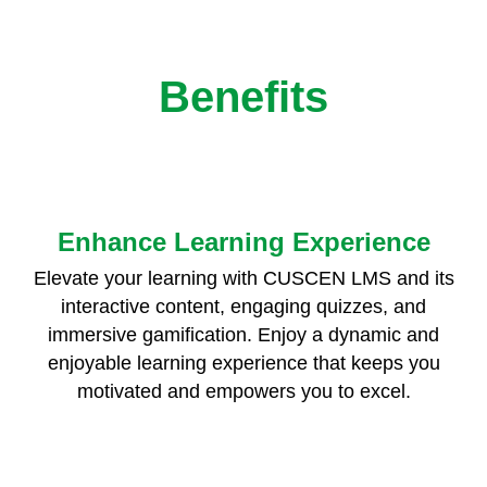
Benefits
Enhance Learning Experience
Elevate your learning with CUSCEN LMS and its
interactive content, engaging quizzes, and
immersive gamification. Enjoy a dynamic and
enjoyable learning experience that keeps you
motivated and empowers you to excel.