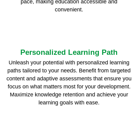
pace, making education accessible and
convenient.
Personalized Learning Path
Unleash your potential with personalized learning
paths tailored to your needs. Benefit from targeted
content and adaptive assessments that ensure you
focus on what matters most for your development.
Maximize knowledge retention and achieve your
learning goals with ease.