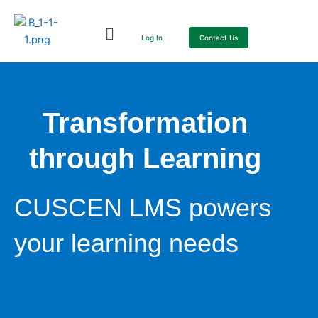
Skip
to
Log In
Contact Us
content
Transformation
through Learning
CUSCEN LMS powers
your learning needs