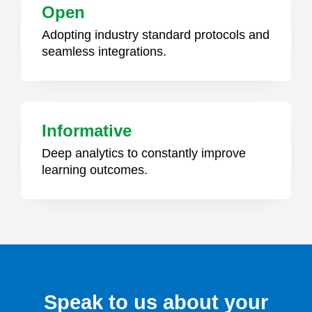
Open
Adopting industry standard protocols and
seamless integrations.
Informative
Deep analytics to constantly improve
learning outcomes.
Speak to us about your