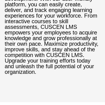
platform, you can easily create,
deliver, and track engaging learning
experiences for your workforce. From
interactive courses to skill
assessments, CUSCEN LMS
empowers your employees to acquire
knowledge and grow professionally at
their own pace. Maximize productivity,
improve skills, and stay ahead of the
competition with CUSCEN LMS.
Upgrade your training efforts today
and unleash the full potential of your
organization.