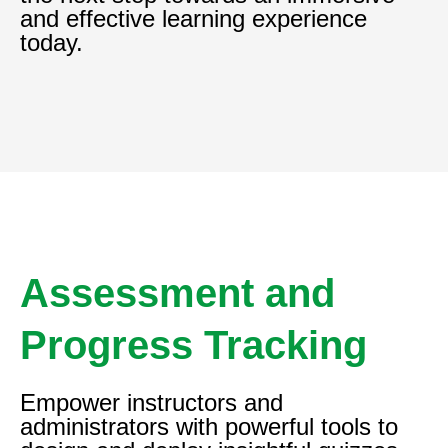
and effective learning experience
today.
Assessment and
Progress Tracking
Empower instructors and
administrators with powerful tools to