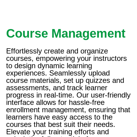
Course Management
Effortlessly create and organize
courses, empowering your instructors
to design dynamic learning
experiences. Seamlessly upload
course materials, set up quizzes and
assessments, and track learner
progress in real-time. Our user-friendly
interface allows for hassle-free
enrollment management, ensuring that
learners have easy access to the
courses that best suit their needs.
Elevate your training efforts and