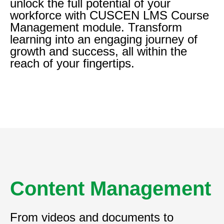
unlock the full potential of your
workforce with CUSCEN LMS Course
Management module. Transform
learning into an engaging journey of
growth and success, all within the
reach of your fingertips.
Content Management
From videos and documents to