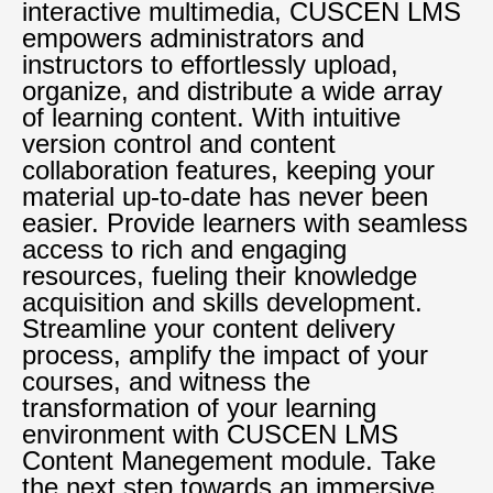
interactive multimedia, CUSCEN LMS
empowers administrators and
instructors to effortlessly upload,
organize, and distribute a wide array
of learning content. With intuitive
version control and content
collaboration features, keeping your
material up-to-date has never been
easier. Provide learners with seamless
access to rich and engaging
resources, fueling their knowledge
acquisition and skills development.
Streamline your content delivery
process, amplify the impact of your
courses, and witness the
transformation of your learning
environment with CUSCEN LMS
Content Manegement module. Take
the next step towards an immersive