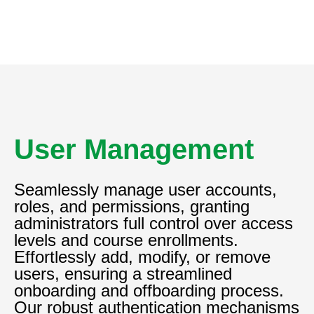
User Management
Seamlessly manage user accounts,
roles, and permissions, granting
administrators full control over access
levels and course enrollments.
Effortlessly add, modify, or remove
users, ensuring a streamlined
onboarding and offboarding process.
Our robust authentication mechanisms