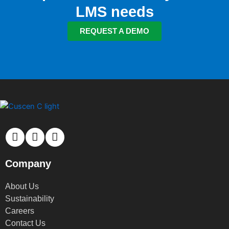
LMS needs
REQUEST A DEMO
Company
About Us
Sustainability
Careers
Contact Us