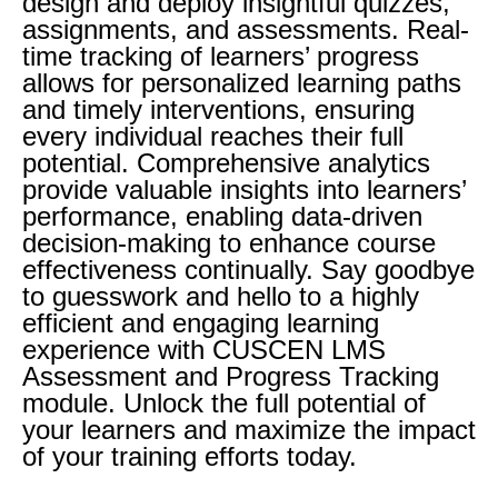
design and deploy insightful quizzes,
assignments, and assessments. Real-
time tracking of learners’ progress
allows for personalized learning paths
and timely interventions, ensuring
every individual reaches their full
potential. Comprehensive analytics
provide valuable insights into learners’
performance, enabling data-driven
decision-making to enhance course
effectiveness continually. Say goodbye
to guesswork and hello to a highly
efficient and engaging learning
experience with CUSCEN LMS
Assessment and Progress Tracking
module. Unlock the full potential of
your learners and maximize the impact
of your training efforts today.