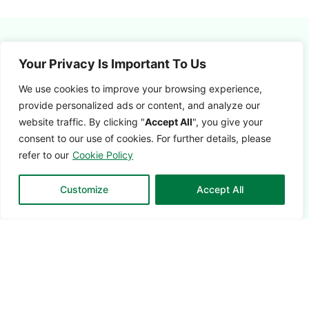
Your Privacy Is Important To Us
We use cookies to improve your browsing experience,
provide
personalized ads or content, and analyze our
website traffic. By clicking
"
Accept All
",
you give your
consent to our use of cookies. For further details, please
Customer
refer to our
Cookie Policy
Success
Customize
Accept All
Customer
Success is the
foundation of the
CUSCEN
Customer
Lifecycle