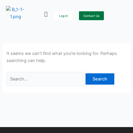
Skip
Search
to
for:
Log In
Contact Us
content
It seems we can’t find what you’re looking for. Perhaps
searching can help.