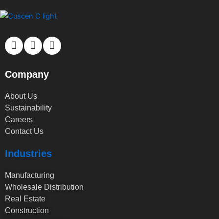
Company
About Us
Sustainability
Careers
Contact Us
Industries
Manufacturing
Wholesale Distribution
Real Estate
Construction