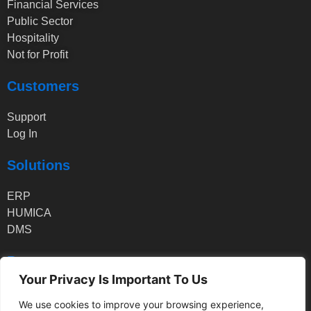
Financial Services
Public Sector
Hospitality
Not for Profit
Customers
Support
Log In
Solutions
ERP
HUMICA
DMS
Partners
Your Privacy Is Important To Us
Partner Log In
We use cookies to improve your browsing experience,
Partner Application