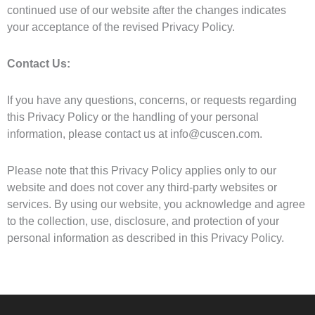
continued use of our website after the changes indicates
your acceptance of the revised Privacy Policy.
Contact Us:
If you have any questions, concerns, or requests regarding
this Privacy Policy or the handling of your personal
information, please contact us at info@cuscen.com.
Please note that this Privacy Policy applies only to our
website and does not cover any third-party websites or
services. By using our website, you acknowledge and agree
to the collection, use, disclosure, and protection of your
personal information as described in this Privacy Policy.