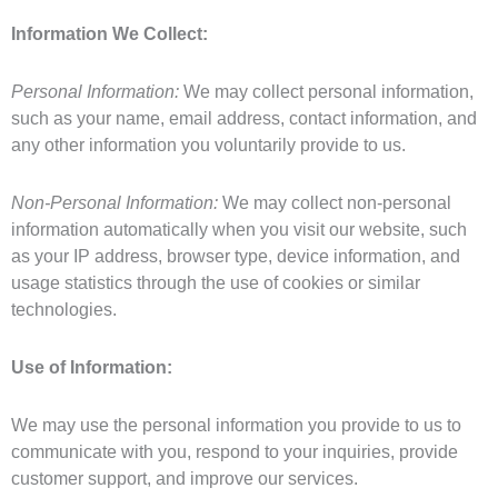
Information We Collect:
Personal Information:
We may collect personal information,
such as your name, email address, contact information, and
any other information you voluntarily provide to us.
Non-Personal Information:
We may collect non-personal
information automatically when you visit our website, such
as your IP address, browser type, device information, and
usage statistics through the use of cookies or similar
technologies.
Use of Information:
We may use the personal information you provide to us to
communicate with you, respond to your inquiries, provide
customer support, and improve our services.