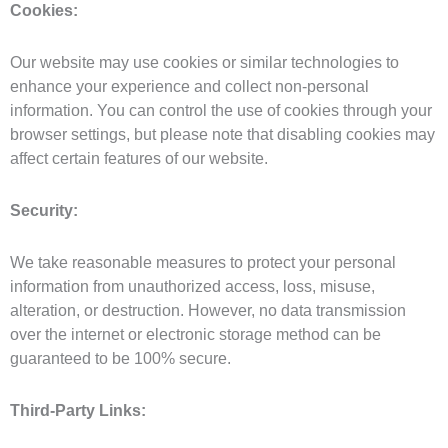
Cookies:
Our website may use cookies or similar technologies to
enhance your experience and collect non-personal
information. You can control the use of cookies through your
browser settings, but please note that disabling cookies may
affect certain features of our website.
Security:
We take reasonable measures to protect your personal
information from unauthorized access, loss, misuse,
alteration, or destruction. However, no data transmission
over the internet or electronic storage method can be
guaranteed to be 100% secure.
Third-Party Links: