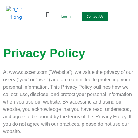
Skip
to
Log In
Contact Us
content
Privacy Policy
At www.cuscen.com (“Website”), we value the privacy of our
users (“you” or “user”) and are committed to protecting your
personal information. This Privacy Policy outlines how we
collect, use, disclose, and protect your personal information
when you use our website. By accessing and using our
website, you acknowledge that you have read, understood,
and agree to be bound by the terms of this Privacy Policy. If
you do not agree with our practices, please do not use our
website.