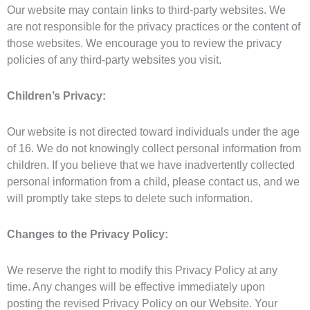
Our website may contain links to third-party websites. We
are not responsible for the privacy practices or the content of
those websites. We encourage you to review the privacy
policies of any third-party websites you visit.
Children’s Privacy:
Our website is not directed toward individuals under the age
of 16. We do not knowingly collect personal information from
children. If you believe that we have inadvertently collected
personal information from a child, please contact us, and we
will promptly take steps to delete such information.
Changes to the Privacy Policy:
We reserve the right to modify this Privacy Policy at any
time. Any changes will be effective immediately upon
posting the revised Privacy Policy on our Website. Your