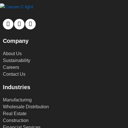
Company
About Us
Sustainability
Careers
Contact Us
Industries
Manufacturing
Wholesale Distribution
Real Estate
Construction
Financial Services