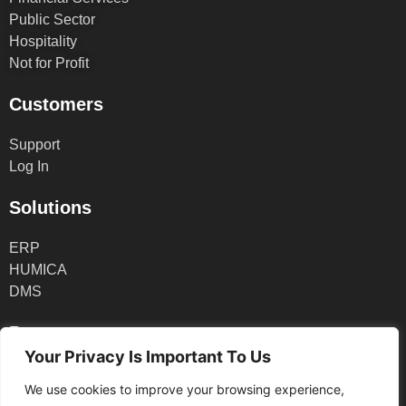
Public Sector
Hospitality
Not for Profit
Customers
Support
Log In
Solutions
ERP
HUMICA
DMS
Partners
Your Privacy Is Important To Us
Partner Log In
We use cookies to improve your browsing experience,
Partner Application