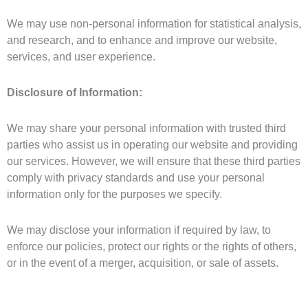
We may use non-personal information for statistical analysis,
and research, and to enhance and improve our website,
services, and user experience.
Disclosure of Information:
We may share your personal information with trusted third
parties who assist us in operating our website and providing
our services. However, we will ensure that these third parties
comply with privacy standards and use your personal
information only for the purposes we specify.
We may disclose your information if required by law, to
enforce our policies, protect our rights or the rights of others,
or in the event of a merger, acquisition, or sale of assets.