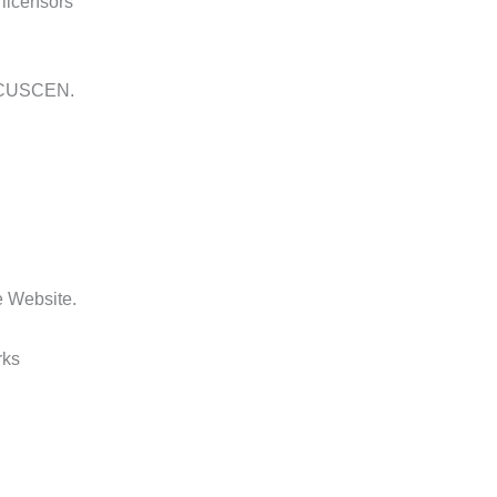
 licensors
om CUSCEN.
he Website.
rks