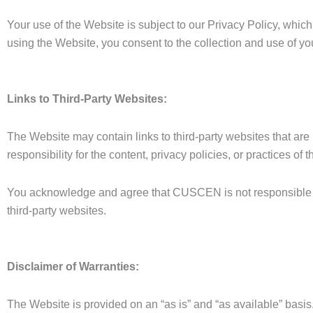
Your use of the Website is subject to our Privacy Policy, which
using the Website, you consent to the collection and use of you
Links to Third-Party Websites:
The Website may contain links to third-party websites that 
responsibility for the content, privacy policies, or practices of 
You acknowledge and agree that CUSCEN is not responsible for
third-party websites.
Disclaimer of Warranties:
The Website is provided on an “as is” and “as available” bas