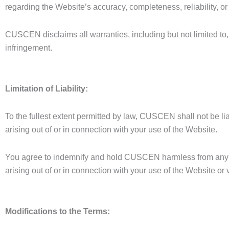
regarding the Website’s accuracy, completeness, reliability, or a
CUSCEN disclaims all warranties, including but not limited to, 
infringement.
Limitation of Liability:
To the fullest extent permitted by law, CUSCEN shall not be lia
arising out of or in connection with your use of the Website.
You agree to indemnify and hold CUSCEN harmless from any cla
arising out of or in connection with your use of the Website or 
Modifications to the Terms: