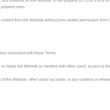
ps, and software on the Website, is the property of CUSCEN or its
l property laws.
ny content from the Website without prior written permission fr
nner consistent with these Terms.
 or impair the Website or interfere with other users’ access to t
n of the Website, other users’ accounts, or any systems or netwo