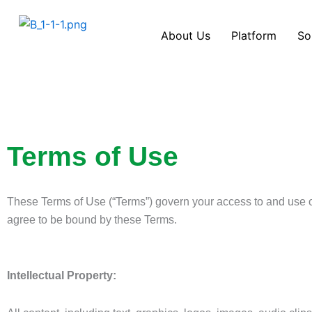
Skip
to
About Us
Platform
So
content
Terms of Use
These Terms of Use (“Terms”) govern your access to and use 
agree to be bound by these Terms.
Intellectual Property: