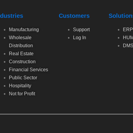
ndustries
Customers
Solution
Manufacturing
Support
ERP
Wholesale
Log In
HUM
Distribution
DM
Real Estate
Construction
Financial Services
Public Sector
Hospitality
Not for Profit