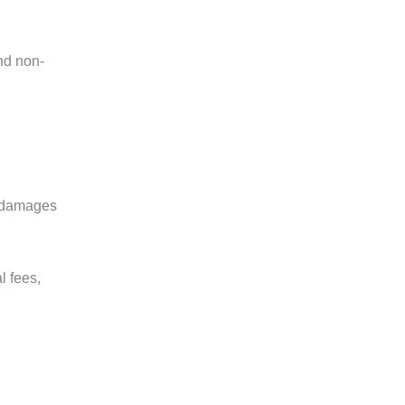
and non-
al damages
l fees,