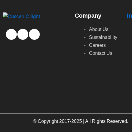
Company
I
About Us
Sustainability
Careers
Contact Us
© Copyright 2017-2025 | All Rights Reserved.