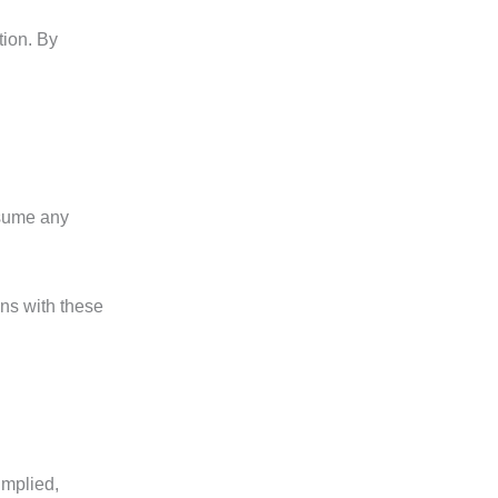
tion. By
ssume any
ns with these
implied,