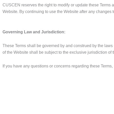
CUSCEN reserves the right to modify or update these Terms at 
Website. By continuing to use the Website after any changes t
Governing Law and Jurisdiction:
These Terms shall be governed by and construed by the laws of
of the Website shall be subject to the exclusive jurisdiction of
If you have any questions or concerns regarding these Terms, 