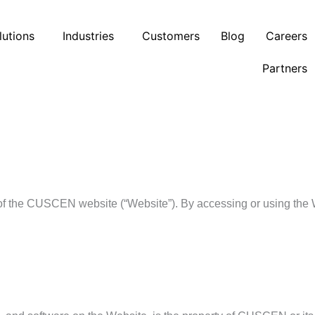
lutions
Industries
Customers
Blog
Careers
Partners
of the CUSCEN website (“Website”). By accessing or using the 