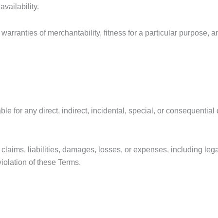
vailability.
warranties of merchantability, fitness for a particular purpose, 
ble for any direct, indirect, incidental, special, or consequenti
ims, liabilities, damages, losses, or expenses, including lega
violation of these Terms.