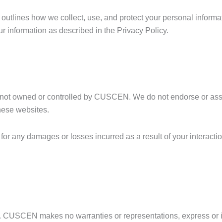
 outlines how we collect, use, and protect your personal informa
r information as described in the Privacy Policy.
are not owned or controlled by CUSCEN. We do not endorse or a
these websites.
 any damages or losses incurred as a result of your interactio
is. CUSCEN makes no warranties or representations, express or 