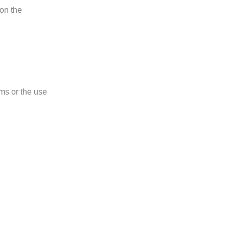
 on the
ms or the use