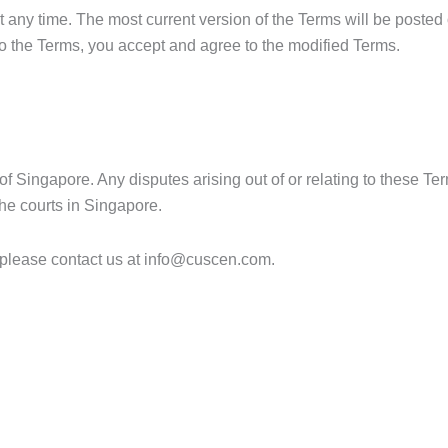
any time. The most current version of the Terms will be posted
o the Terms, you accept and agree to the modified Terms.
 Singapore. Any disputes arising out of or relating to these Ter
 the courts in Singapore.
please contact us at
info@cuscen.com.