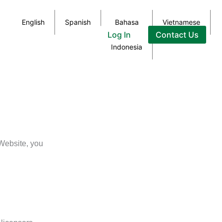
English
Spanish
Bahasa
Vietnamese
Log In
Contact Us
Indonesia
Website, you