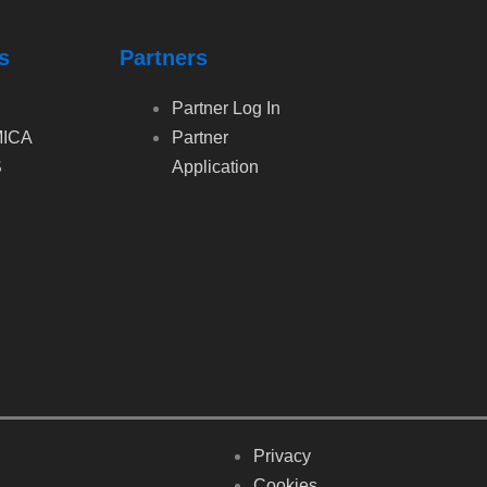
s
Partners
Partner Log In
ICA
Partner
S
Application
Privacy
Cookies