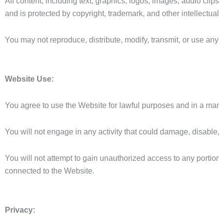
All content, including text, graphics, logos, images, audio cli
and is protected by copyright, trademark, and other intellectua
You may not reproduce, distribute, modify, transmit, or use a
Website Use:
You agree to use the Website for lawful purposes and in a ma
You will not engage in any activity that could damage, disable,
You will not attempt to gain unauthorized access to any portio
connected to the Website.
Privacy: