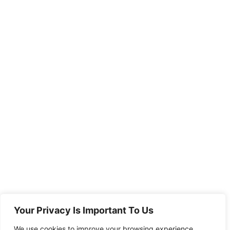
Your Privacy Is Important To Us
We use cookies to improve your browsing experience,