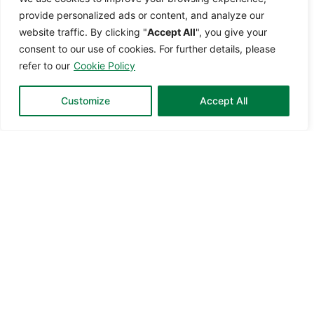
provide
personalized ads or content, and analyze our
website traffic. By clicking
"
Accept All
",
you give your
consent to our use of cookies. For further details, please
refer to our
Cookie Policy
Customize
Accept All
Transform Not For Profit Management
with Smarter Solutions
CUSCEN for Non-Profit is a robust financial system, which is
essential for NGOs to maintain transparency, accountability,