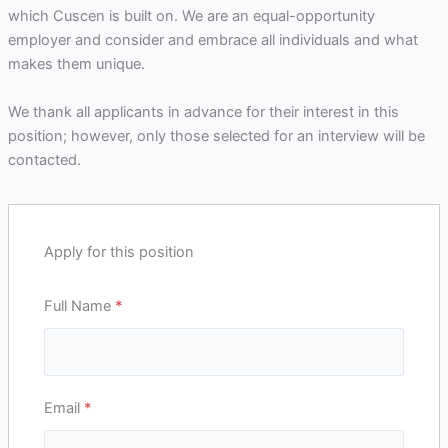
which Cuscen is built on. We are an equal-opportunity
employer and consider and embrace all individuals and what
makes them unique.
We thank all applicants in advance for their interest in this
position; however, only those selected for an interview will be
contacted.
Apply for this position
Full Name
*
Email
*