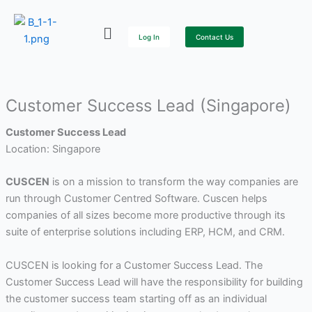
Skip
to
Log In
Contact Us
content
Customer Success Lead (Singapore)
Customer Success Lead
Location: Singapore
CUSCEN
is on a mission to transform the way companies are
run through Customer Centred Software. Cuscen helps
companies of all sizes become more productive through its
suite of enterprise solutions including ERP, HCM, and CRM.
CUSCEN is looking for a Customer Success Lead. The
Customer Success Lead will have the responsibility for building
the customer success team starting off as an individual