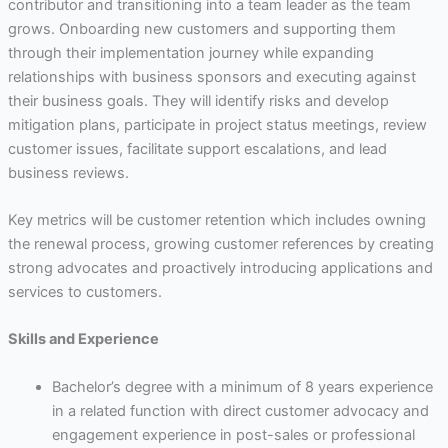
contributor and transitioning into a team leader as the team
grows. Onboarding new customers and supporting them
through their implementation journey while expanding
relationships with business sponsors and executing against
their business goals. They will identify risks and develop
mitigation plans, participate in project status meetings, review
customer issues, facilitate support escalations, and lead
business reviews.
Key metrics will be customer retention which includes owning
the renewal process, growing customer references by creating
strong advocates and proactively introducing applications and
services to customers.
Skills and Experience
Bachelor’s degree with a minimum of 8 years experience
in a related function with direct customer advocacy and
engagement experience in post-sales or professional