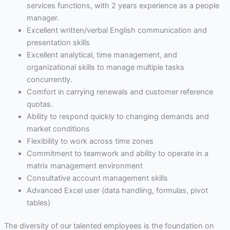
services functions, with 2 years experience as a people
manager.
Excellent written/verbal English communication and
presentation skills
Excellent analytical, time management, and
organizational skills to manage multiple tasks
concurrently.
Comfort in carrying renewals and customer reference
quotas.
Ability to respond quickly to changing demands and
market conditions
Flexibility to work across time zones
Commitment to teamwork and ability to operate in a
matrix management environment
Consultative account management skills
Advanced Excel user (data handling, formulas, pivot
tables)
The diversity of our talented employees is the foundation on