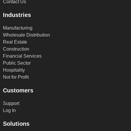
Contact Us
Industries
Manufacturing
Wholesale Distribution
Real Estate
Construction
Financial Services
Public Sector
Hospitality
Not for Profit
Customers
Support
Log In
Solutions