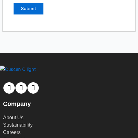
Company
About Us
Sustainability
Careers