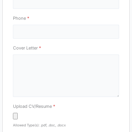
Phone
*
Cover Letter
*
Upload CV/Resume
*
Allowed Type(s): .pdf, .doc, .docx